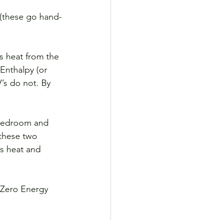
ms heat from the 
 Enthalpy (or 
’s do not. By 
(bedroom and 
 these two 
s heat and 
 Zero Energy 