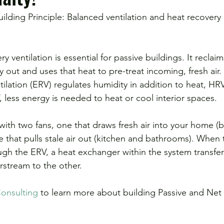
y ventilation is essential for passive buildings. It reclai
ay out and uses that heat to pre-treat incoming, fresh air.
ilation (ERV) regulates humidity in addition to heat, HRV
 less energy is needed to heat or cool interior spaces.
ith two fans, one that draws fresh air into your home 
e that pulls stale air out (kitchen and bathrooms). When
ugh the ERV, a heat exchanger within the system transfer
rstream to the other.
onsulting
 to learn more about building Passive and Net