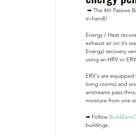
 ➡ The 4th Passive Building Principle: Balanced ventilation and heat recovery (these go hand-
in-hand)!
Energy / Heat recover
exhaust air on it’s w
Energy) recovery vent
using an HRV or ERV,
ERV's are equipped w
living rooms) and on
airstreams pass thro
moisture from one ai
➡ Follow 
BuildZeroC
buildings.