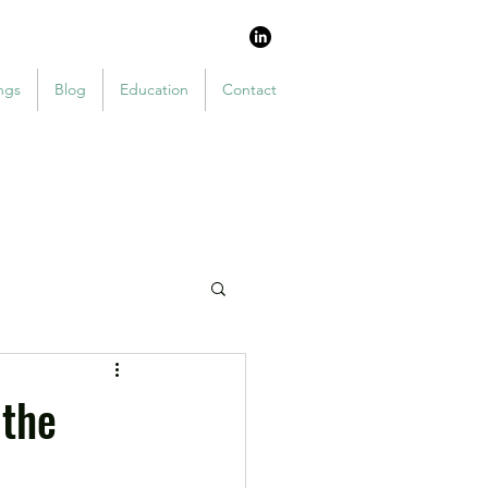
ngs
Blog
Education
Contact
 the