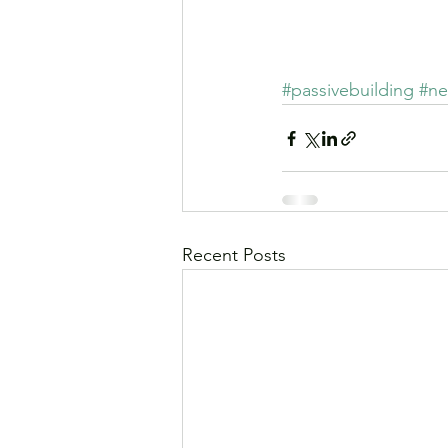
Se
#passivebuilding
#ne
Recent Posts