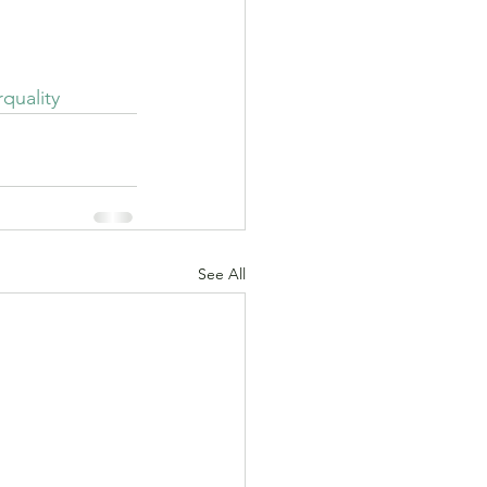
on.
rquality
See All