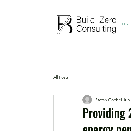
Hom
All Posts
Stefan Goebel
Jun 
Providing 
energy pen