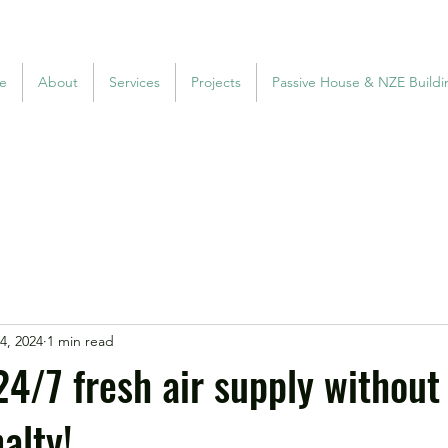
e
About
Services
Projects
Passive House & NZE Buildi
4, 2024
1 min read
24/7 fresh air supply without
alty!