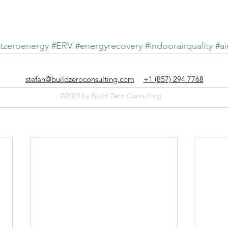
Build Zero Consulting
rving clients nationwide, with offices in Boston, St. Louis, and Houst
tzeroenergy
#ERV
#energyrecovery
#indoorairquality
#ai
stefan@buildzeroconsulting.com
+1 (857) 294 7768
©2023 by Build Zero Consulting