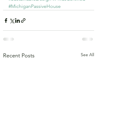
#MichiganPassiveHouse
See All
Recent Posts