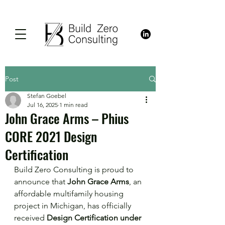
Post
Stefan Goebel
Jul 16, 2025
1 min read
John Grace Arms – Phius
CORE 2021 Design
Certification
Build Zero Consulting is proud to 
announce that 
John Grace Arms
, an 
affordable multifamily housing 
project in Michigan, has officially 
received 
Design Certification under 