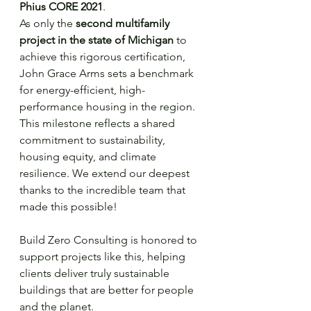
Phius CORE 2021
.
As only the 
second multifamily 
project in the state of Michigan
 to 
achieve this rigorous certification, 
John Grace Arms sets a benchmark 
for energy-efficient, high-
performance housing in the region.
This milestone reflects a shared 
commitment to sustainability, 
housing equity, and climate 
resilience. We extend our deepest 
thanks to the incredible team that 
made this possible!
Build Zero Consulting is honored to 
support projects like this, helping 
clients deliver truly sustainable 
buildings that are better for people 
and the planet.