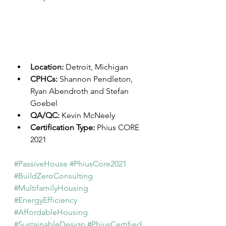
Location: 
Detroit, Michigan
CPHCs: 
Shannon Pendleton, 
Ryan Abendroth and Stefan 
Goebel
QA/QC: 
Kevin McNeely
Certification Type: 
Phius CORE 
2021
#PassiveHouse
#PhiusCore2021
#BuildZeroConsulting
#MultifamilyHousing
#EnergyEfficiency
#AffordableHousing
#SustainableDesign
#PhiusCertified