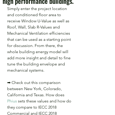
high performance buildings.
Simply enter the project location 
and conditioned floor area to 
receive Window U-Value as well as 
Roof, Wall, Slab R-Values and 
Mechanical Ventilation efficiencies 
that can be used as a starting point 
for discussion. From there, the 
whole building energy model will 
add more insight and detail to fine 
tune the building envelope and 
mechanical systems.
➡ Check out this comparison 
between New York, Colorado, 
California and Texas. How does 
Phius
 sets these values and how do 
they compare to IECC 2018 
Commercial and IECC 2018 