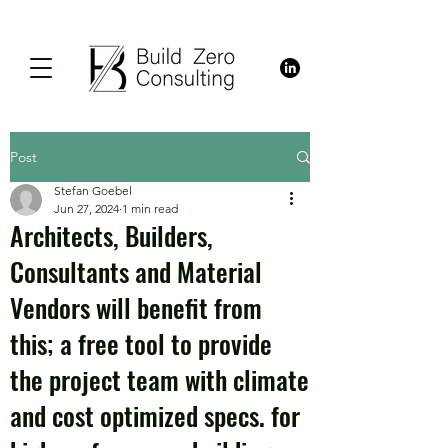
Post
Stefan Goebel
Jun 27, 2024
1 min read
Architects, Builders,
Consultants and Material
Vendors will benefit from
this; a free tool to provide
the project team with climate
and cost optimized specs. for