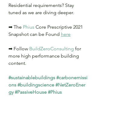
Residential requirements? Stay 
tuned as we are diving deeper.
➡ The 
Phius
 Core Prescriptive 2021 
Snapshot can be Found 
here
➡ Follow 
BuildZeroConsulting
 for 
more high performance building 
content.
#sustainablebuildings
#carbonemissi
ons
#buildingscience
#NetZeroEner
gy
#PassiveHouse
#Phius