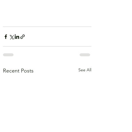
See All
Recent Posts